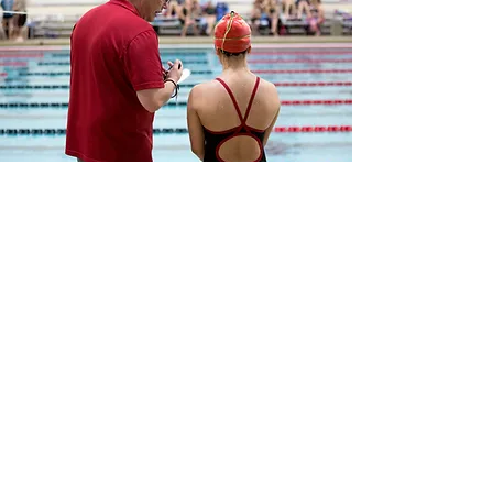
FAQ
I'm a paragraph. Click here to
add your own text and edit me.
Let your users get to know a
little more about you.