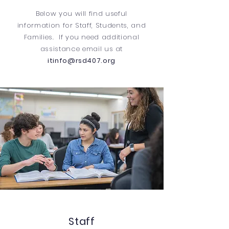
Below you will find useful
information for Staff, Students, and
Families. If you need additional
assistance email us at
itinfo@rsd407.org
Staff