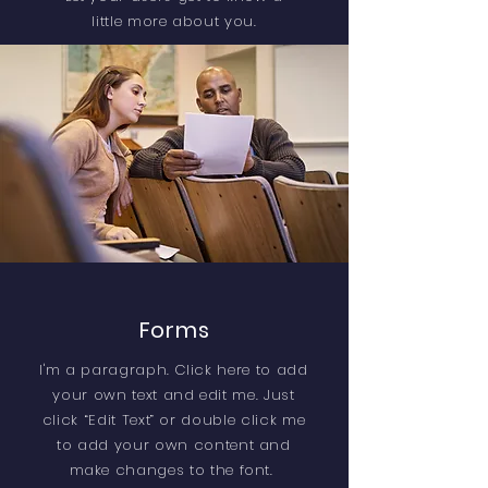
little more about you.
Forms
I'm a paragraph. Click here to add
your own text and edit me. Just
click “Edit Text” or double click me
to add your own content and
make changes to the font.