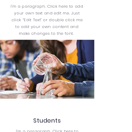
I'm a paragraph. Click here to add
your own text and edit me. Just
click “Edit Text” or double click me
to add your own content and
make changes to the font.
Students
I'm a paragraph. Click here to