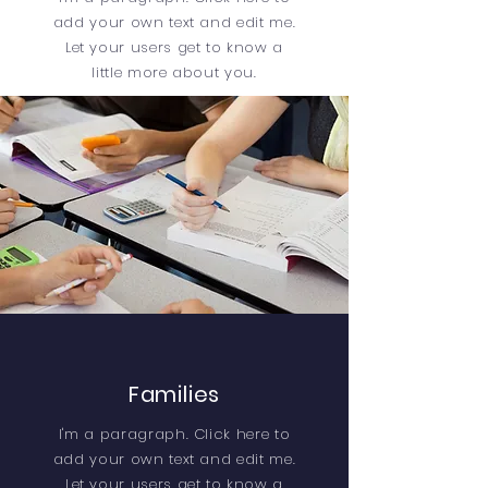
add your own text and edit me.
Let your users get to know a
little more about you.
Families
I'm a paragraph. Click here to
add your own text and edit me.
Let your users get to know a