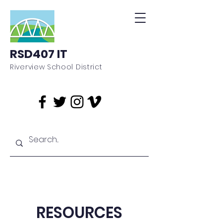
RSD407 IT
Riverview School District
RESOURCES