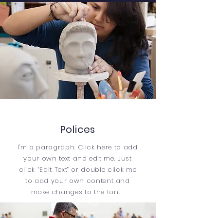
Polices
I'm a paragraph. Click here to add
your own text and edit me. Just
click “Edit Text” or double click me
to add your own content and
make changes to the font.