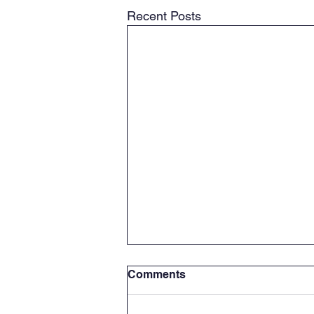
Recent Posts
Comments