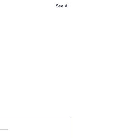
See All