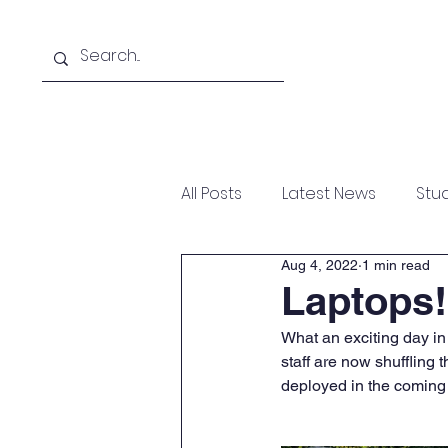
Home
Help Desk
Re
All Posts
Latest News
Stu
Aug 4, 2022
1 min read
Laptops!
What an exciting day in
staff are now shuffling 
deployed in the coming 