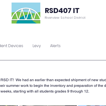
RSD407 IT
Riverview School District
sources
ParentSquare
ClassLink
Contac
dent Devices
Levy
Alerts
 RSD IT!  We had an earlier than expected shipment of new stude
their summer work to begin the inventory and preparation of the 
weeks, starting with all students grades 9 through 12.