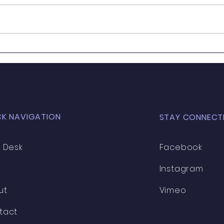
Your Levy Dollars
CK NAVIGATION
STAY CONNECT
 Desk
Facebook
Instagram
ut
Vimeo
tact