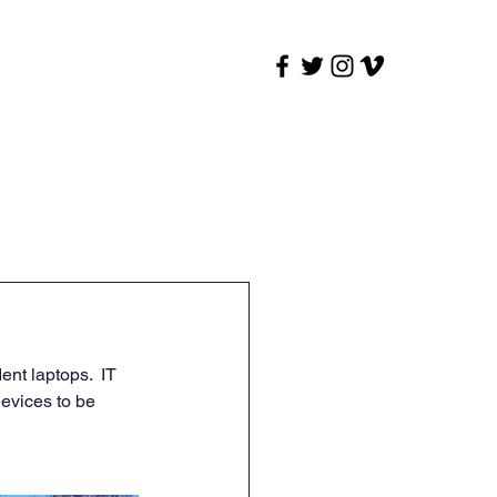
t
Outages
Synergy
nt laptops.  IT 
devices to be 