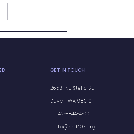
ED
GET IN TOUCH
26531 NE Stella St.
Duvall, WA 98019
Tel: 425-844-4500
itinfo@rsd407.org