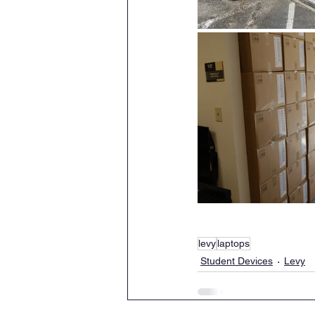
levy
laptops
Student Devices
Levy