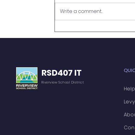
What a Mess!
Write a comment...
QUI
RSD407 IT
Riverview School District
Help
Levy
Abo
Con