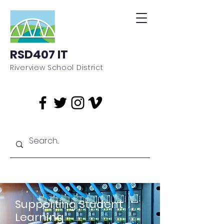
RSD407 IT
Riverview School District
Supporting Student
Learning