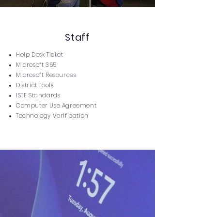
Staff
Help Desk Ticket
Microsoft 365
Microsoft Resources
District Tools
ISTE Standards
Computer Use Agreement
Technology Verification