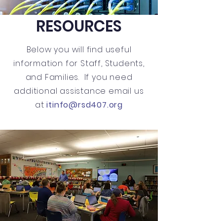
RESOURCES
Below you will find useful
information for Staff, Students,
and Families. If you need
additional assistance email us
at
itinfo@rsd407.org