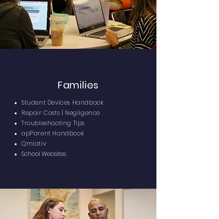
Families
Student Devices Handbook
Repair Costs | Negligence
Troubleshooting Tips
apParent Handbook
Qmlativ
School Websites