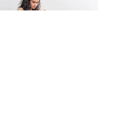
FAQ
Find answers to common
questions using the FAQ.