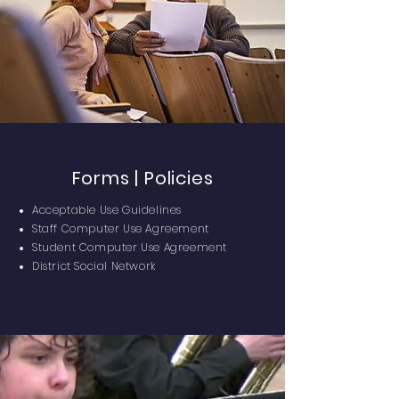
Forms | Policies
Acceptable Use Guidelines
Staff Computer Use Agreement
Student Computer Use Agreement
District Social Network