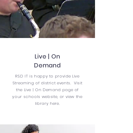
Live | On
Demand
RSD IT is happy to provide Live
Streaming of district events. Visit
the
Live | On Demand
page of
your schools website, or view the
library here.