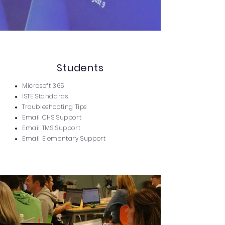
Students
Microsoft 365
ISTE Standards
Troubleshooting Tips
Email CHS Support
Email TMS Support
Email Elementary Support